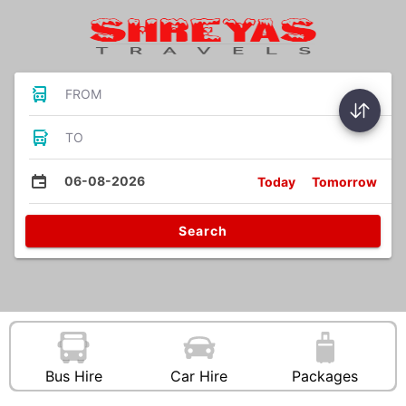
FROM
TO
06-08-2026
Today
Tomorrow
Search
Bus Hire
Car Hire
Packages