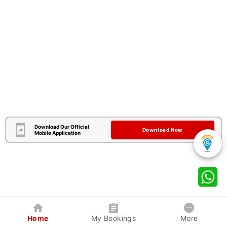
Download Our Official
Download Now
Mobile Application
Home
My Bookings
More