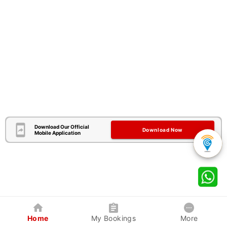
Download Our Official
Download Now
Mobile Application
Home
My Bookings
More