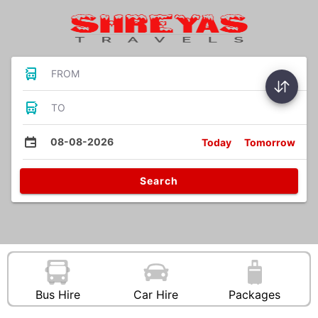
FROM
TO
08-08-2026
Today
Tomorrow
Search
Bus Hire
Car Hire
Packages