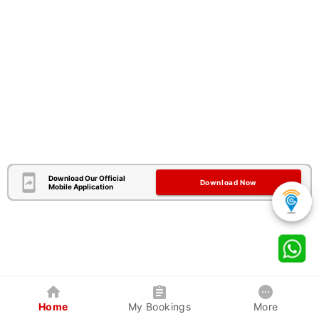
Download Our Official
Download Now
Mobile Application
Home
My Bookings
More