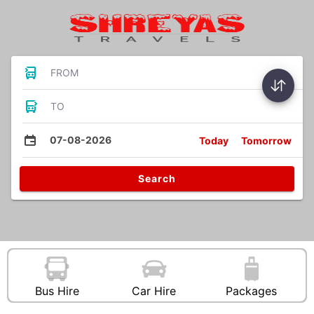
FROM
TO
07-08-2026
Today
Tomorrow
Search
Bus Hire
Car Hire
Packages