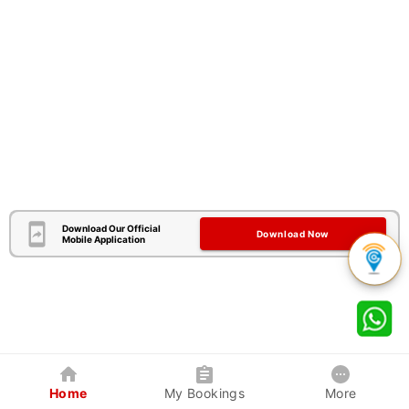
Download Our Official
Download Now
Mobile Application
Home
My Bookings
More