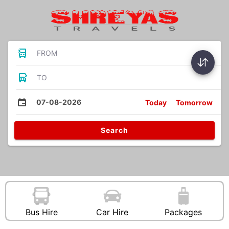
FROM
TO
07-08-2026
Today
Tomorrow
Search
Bus Hire
Car Hire
Packages