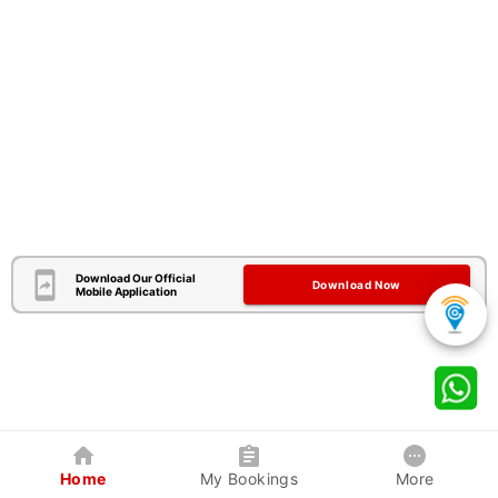
Download Our Official
Download Now
Mobile Application
Home
My Bookings
More