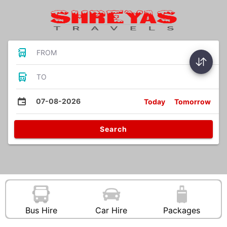
FROM
TO
07-08-2026
Today
Tomorrow
Search
Bus Hire
Car Hire
Packages