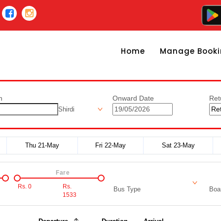
Home
Manage Booki
n
Onward Date
Ret
Shirdi
Thu 21-May
Fri 22-May
Sat 23-May
Fare
Rs.
0
Rs.
Bus Type
Boar
1533