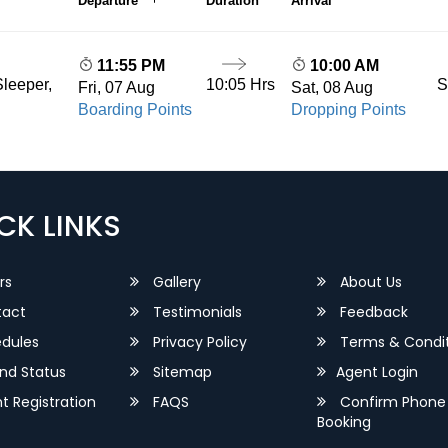
Departure
Duration
Arrival
11:55 PM
10:00 AM
10:05 Hrs
S
leeper,
Fri, 07 Aug
Sat, 08 Aug
Boarding Points
Dropping Points
CK LINKS
rs
Gallery
About Us
act
Testimonials
Feedback
dules
Privacy Policy
Terms & Condit
nd Status
Sitemap
Agent Login
 Registration
FAQS
Confirm Phone
Booking