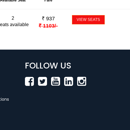
Available Seat
Fare
2
₹
937
VIEW SEATS
eats available
₹
1103
/-
FOLLOW US
ions