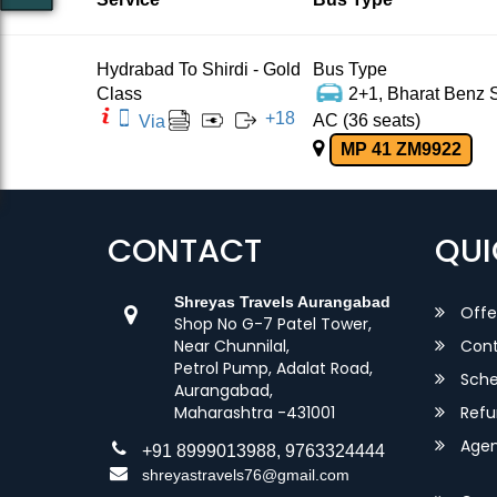
Hydrabad To Shirdi - Gold
Bus Type
Class
2+1, Bharat Benz S
+
18
AC (36 seats)
Via
MP 41 ZM9922
CONTACT
QUI
Shreyas Travels Aurangabad
Offe
Shop No G-7 Patel Tower,
Near Chunnilal,
Cont
Petrol Pump, Adalat Road,
Sche
Aurangabad,
Maharashtra -431001
Refu
Agent
+91 8999013988, 9763324444
shreyastravels76@gmail.com