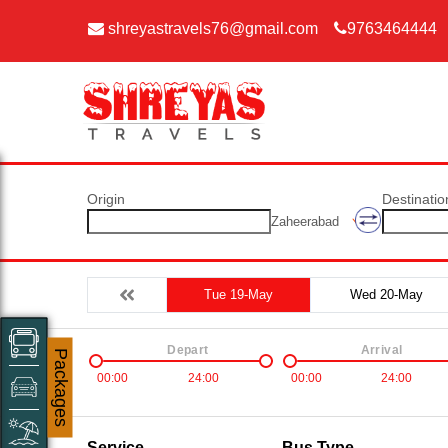
shreyastravels76@gmail.com
9763464444
Origin
Destinatio
Zaheerabad
Tue 19-May
Wed 20-May
Depart
Arrival
Packages
00:00
24:00
00:00
24:00
Service
Bus Type