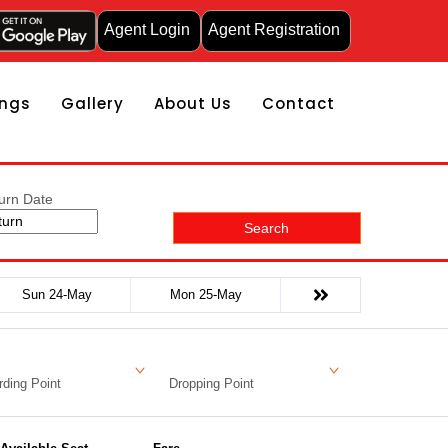
Agent Login
Agent Registration
ngs
Gallery
About Us
Contact
urn Date
Search
Sun 24-May
Mon 25-May
ding Point
Dropping Point