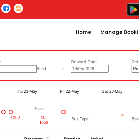
Home
Manage Booki
n
Onward Date
Ret
Beed
Thu 21-May
Fri 22-May
Sat 23-May
Fare
Rs.
0
Rs.
Bus Type
Boar
1050