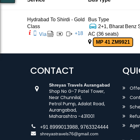
Hydrabad To Shirdi - Gold
Bus Type
Class
2+1, Bharat Benz S
+
18
AC (36 seats)
Via
MP 41 ZM9921
CONTACT
QUI
Shreyas Travels Aurangabad
Offe
Shop No G-7 Patel Tower,
Near Chunnilal,
Cont
Petrol Pump, Adalat Road,
Sche
Aurangabad,
Maharashtra -431001
Refu
Agent
+91 8999013988, 9763324444
shreyastravels76@gmail.com