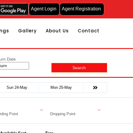
Agent Login
Agent Registration
ngs
Gallery
About Us
Contact
urn Date
Search
Sun 24-May
Mon 25-May
ding Point
Dropping Point