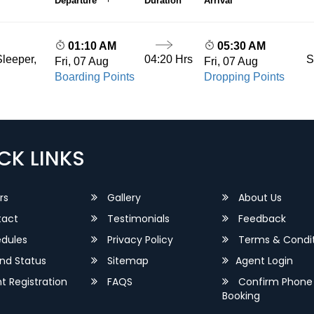
Departure
Duration
Arrival
01:10 AM
05:30 AM
04:20 Hrs
S
leeper,
Fri, 07 Aug
Fri, 07 Aug
Boarding Points
Dropping Points
CK LINKS
rs
Gallery
About Us
act
Testimonials
Feedback
dules
Privacy Policy
Terms & Condit
nd Status
Sitemap
Agent Login
 Registration
FAQS
Confirm Phone
Booking