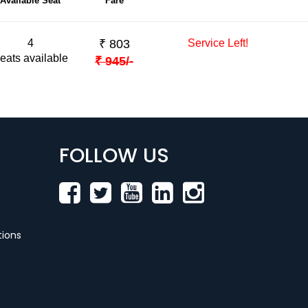
Available Seat
Fare
4
₹
803
Service Left!
eats available
₹
945
/-
FOLLOW US
ions