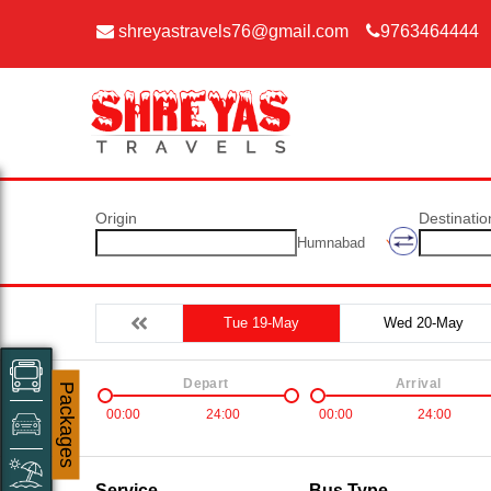
shreyastravels76@gmail.com
9763464444
Origin
Destinatio
Humnabad
Tue 19-May
Wed 20-May
Depart
Arrival
Packages
00:00
24:00
00:00
24:00
Service
Bus Type