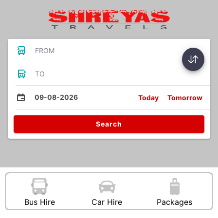
FROM
TO
09-08-2026
Today
Tomorrow
Search
Bus Hire
Car Hire
Packages