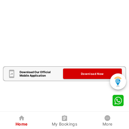
Download Our Official
Download Now
Mobile Application
Home
My Bookings
More