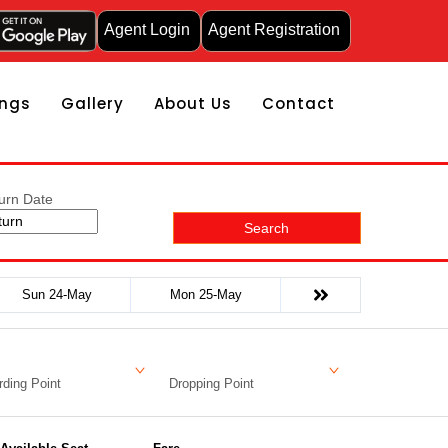
Agent Login
Agent Registration
ngs
Gallery
About Us
Contact
urn Date
Search
Sun 24-May
Mon 25-May
ding Point
Dropping Point