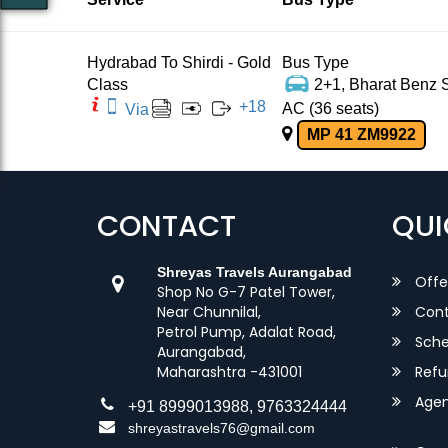
Hydrabad To Shirdi - Gold
Bus Type
Class
2+1, Bharat Benz S
+
18
AC (36 seats)
Via
MP 41 ZM9922
CONTACT
QUI
Shreyas Travels Aurangabad
Offe
Shop No G-7 Patel Tower,
Near Chunnilal,
Cont
Petrol Pump, Adalat Road,
Sche
Aurangabad,
Maharashtra -431001
Refu
Agent
+91 8999013988, 9763324444
shreyastravels76@gmail.com