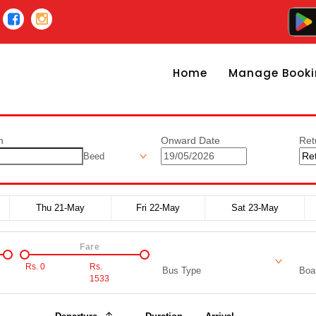
Home
Manage Booki
n
Onward Date
Ret
Beed
Thu 21-May
Fri 22-May
Sat 23-May
Fare
Rs.
0
Rs.
Bus Type
Boar
1533