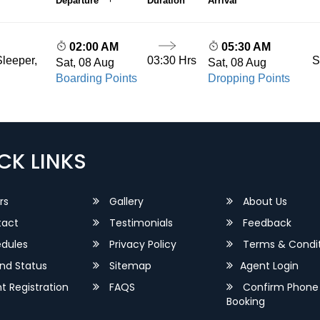
Departure
Duration
Arrival
02:00 AM
05:30 AM
03:30 Hrs
S
leeper,
Sat, 08 Aug
Sat, 08 Aug
Boarding Points
Dropping Points
CK LINKS
rs
Gallery
About Us
act
Testimonials
Feedback
dules
Privacy Policy
Terms & Condit
nd Status
Sitemap
Agent Login
 Registration
FAQS
Confirm Phone
Booking