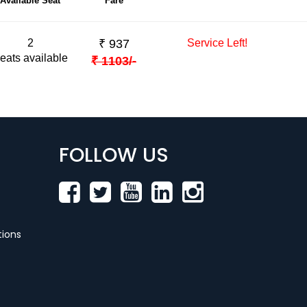
Available Seat
Fare
2
₹
937
Service Left!
eats available
₹
1103
/-
FOLLOW US
ions