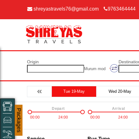
shreyastravels76@gmail.com
9763464444
Origin
Destinatio
Murum mod
Tue 19-May
Wed 20-May
Depart
Arrival
Packages
00:00
24:00
00:00
24:00
Service
Bus Type