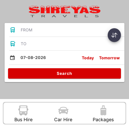
FROM
TO
07-08-2026
Today
Tomorrow
Search
Bus Hire
Car Hire
Packages