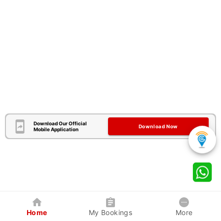
Download Our Official
Download Now
Mobile Application
Home
My Bookings
More