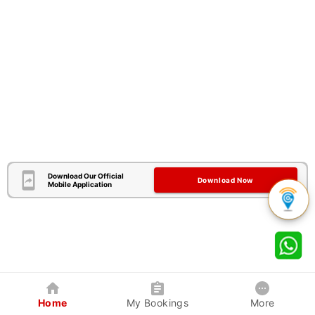
Download Our Official
Download Now
Mobile Application
Home
My Bookings
More