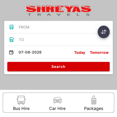
FROM
TO
07-08-2026
Today
Tomorrow
Search
Bus Hire
Car Hire
Packages