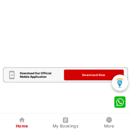
Download Our Official
Download Now
Mobile Application
Home
My Bookings
More