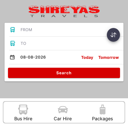
FROM
TO
08-08-2026
Today
Tomorrow
Search
Bus Hire
Car Hire
Packages