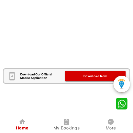
Download Our Official
Download Now
Mobile Application
Home
My Bookings
More