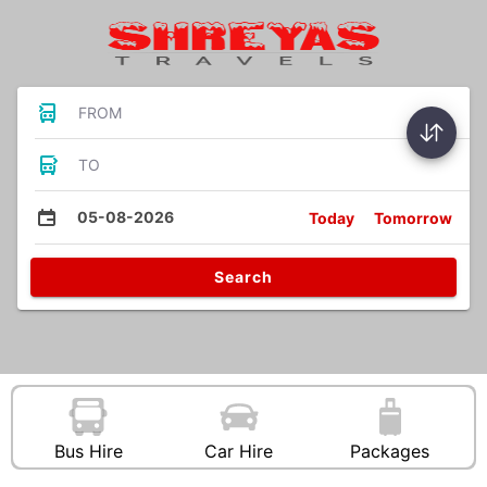
FROM
TO
05-08-2026
Today
Tomorrow
Search
Bus Hire
Car Hire
Packages