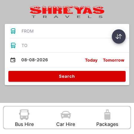
FROM
TO
08-08-2026
Today
Tomorrow
Search
Bus Hire
Car Hire
Packages