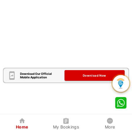
Download Our Official
Download Now
Mobile Application
Home
My Bookings
More