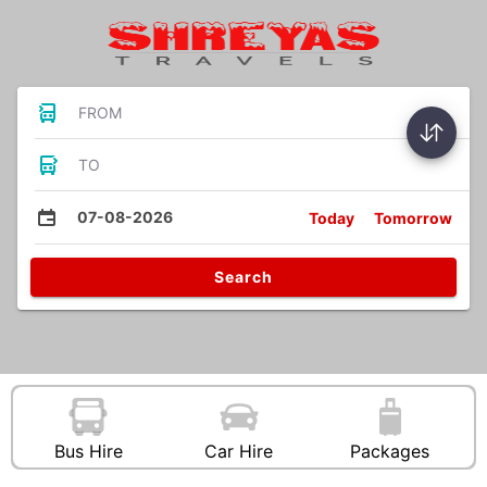
FROM
TO
07-08-2026
Today
Tomorrow
Search
Bus Hire
Car Hire
Packages