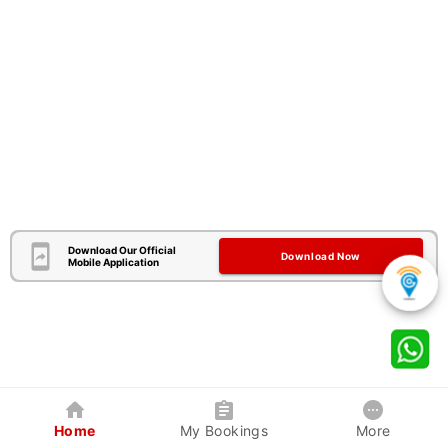
Download Our Official
Download Now
Mobile Application
Home
My Bookings
More