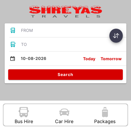
FROM
TO
10-08-2026
Today
Tomorrow
Search
Bus Hire
Car Hire
Packages