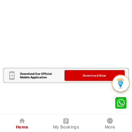
Download Our Official
Download Now
Mobile Application
Home
My Bookings
More