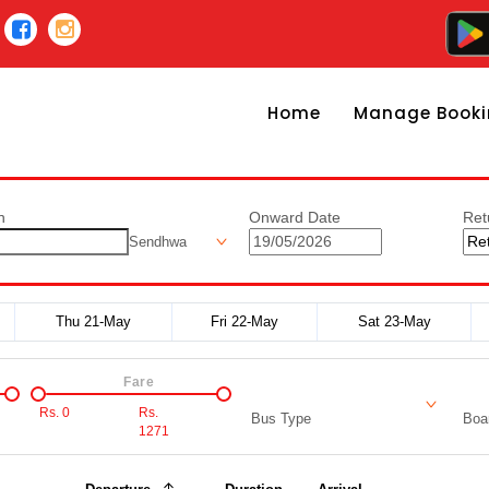
Home
Manage Booki
n
Onward Date
Ret
Sendhwa
Thu 21-May
Fri 22-May
Sat 23-May
Fare
Rs.
0
Rs.
Bus Type
Boar
1271