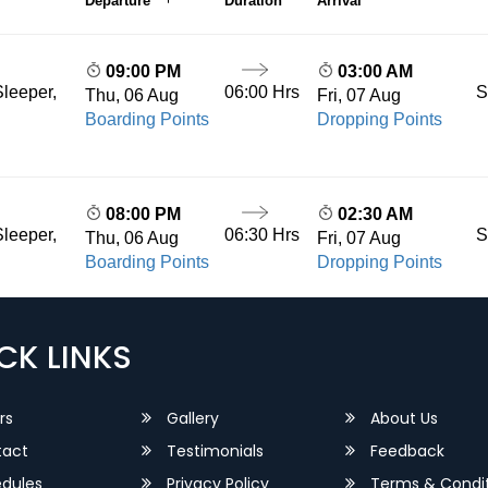
Departure
Duration
Arrival
09:00 PM
03:00 AM
06:00 Hrs
S
leeper,
Thu, 06 Aug
Fri, 07 Aug
Boarding Points
Dropping Points
08:00 PM
02:30 AM
06:30 Hrs
S
leeper,
Thu, 06 Aug
Fri, 07 Aug
Boarding Points
Dropping Points
CK LINKS
rs
Gallery
About Us
act
Testimonials
Feedback
dules
Privacy Policy
Terms & Condit