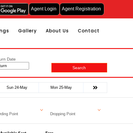
Agent Login
Agent Registration
ngs
Gallery
About Us
Contact
urn Date
Search
Sun 24-May
Mon 25-May
ding Point
Dropping Point