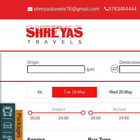
shreyastravels76@gmail.com
9763464444
Origin
Destinatio
Ujjain
Tue 19-May
Wed 20-May
Depart
Arrival
Packages
00:00
24:00
00:00
24:00
Service
Bus Type