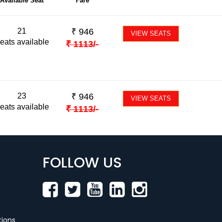
Available Seat
Fare
21
₹
946
VIEW SEATS
eats available
₹
1113
/-
23
₹
946
VIEW SEATS
eats available
₹
1113
/-
FOLLOW US
ions