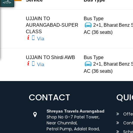
UJJAIN TO
Bus Type
AURANGABAD-SUPER
2+1, Bharat Benz S
CLASS
AC (36 seats)
Via
UJJAIN TO Shirdi AWB
Bus Type
2+1, Bharat Benz S
Via
AC (36 seats)
CONTACT
QUI
Shreyas Travels Aurangabad
Offe
Shop No G-7 Patel Tower,
Near Chunnilal,
Cont
Petrol Pump, Adalat Road,
Sche