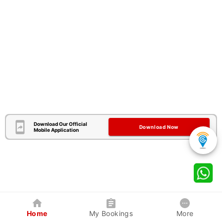
Download Our Official
Download Now
Mobile Application
Home
My Bookings
More