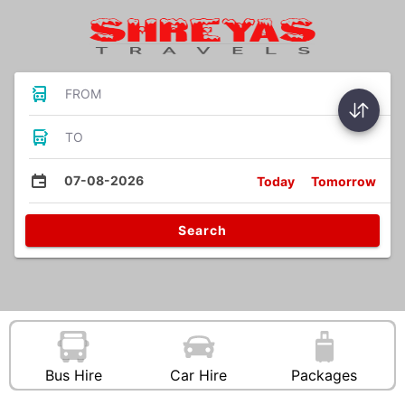
FROM
TO
07-08-2026
Today
Tomorrow
Search
Bus Hire
Car Hire
Packages