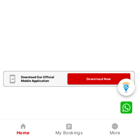
Download Our Official
Download Now
Mobile Application
Home
My Bookings
More