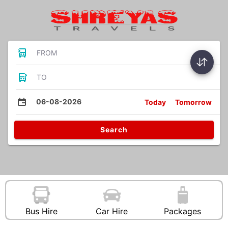
FROM
TO
06-08-2026
Today
Tomorrow
Search
Bus Hire
Car Hire
Packages