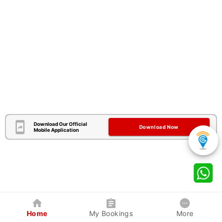
Download Our Official
Download Now
Mobile Application
Home
My Bookings
More