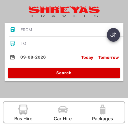
FROM
TO
09-08-2026
Today
Tomorrow
Search
Bus Hire
Car Hire
Packages