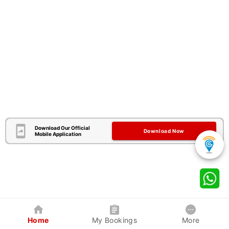
Download Our Official
Download Now
Mobile Application
Home
My Bookings
More