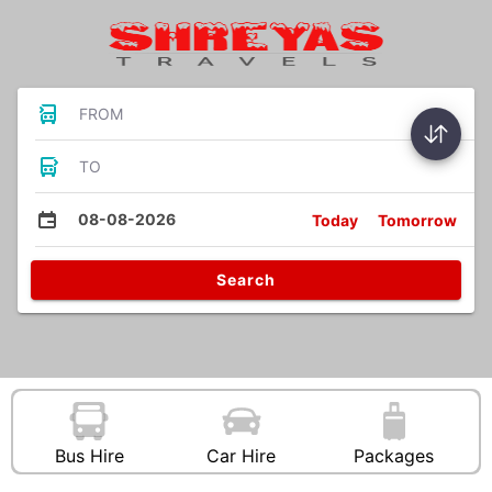
FROM
TO
08-08-2026
Today
Tomorrow
Search
Bus Hire
Car Hire
Packages