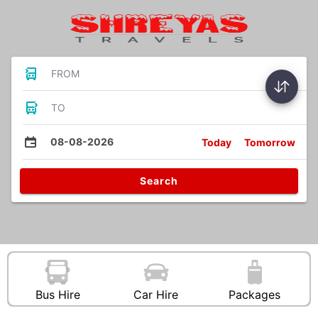
FROM
TO
08-08-2026
Today
Tomorrow
Search
Bus Hire
Car Hire
Packages