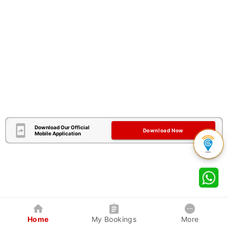
Download Our Official
Download Now
Mobile Application
Home
My Bookings
More