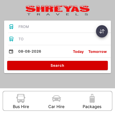
FROM
TO
08-08-2026
Today
Tomorrow
Search
Bus Hire
Car Hire
Packages