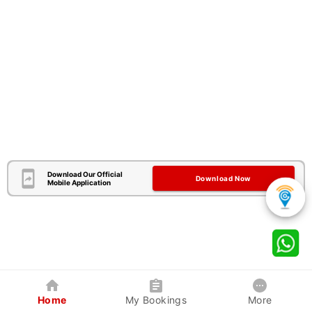
Download Our Official
Download Now
Mobile Application
Home
My Bookings
More