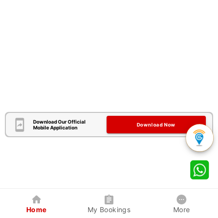
Download Our Official
Download Now
Mobile Application
Home
My Bookings
More