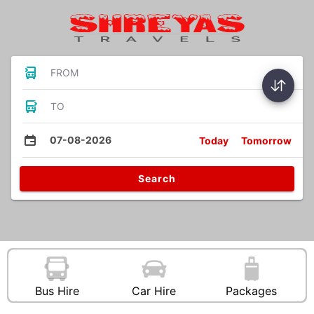
FROM
TO
07-08-2026
Today
Tomorrow
Search
Bus Hire
Car Hire
Packages