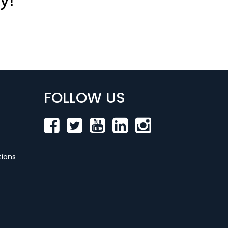
FOLLOW US
ions