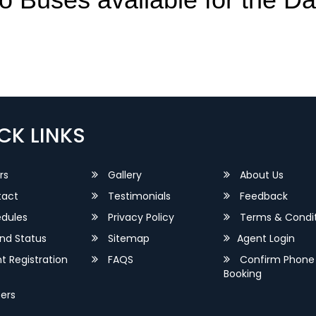
CK LINKS
rs
Gallery
About Us
act
Testimonials
Feedback
dules
Privacy Policy
Terms & Condit
nd Status
Sitemap
Agent Login
 Registration
FAQS
Confirm Phone
Booking
ers