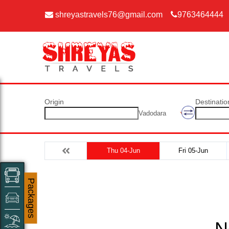
shreyastravels76@gmail.com
9763464444
Origin
Destinatio
Vadodara
Thu 04-Jun
Fri 05-Jun
Packages
N