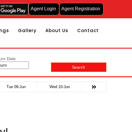
Agent Login
Agent Registration
ngs
Gallery
About Us
Contact
urn Date
Search
Tue 09-Jun
Wed 10-Jun
y!