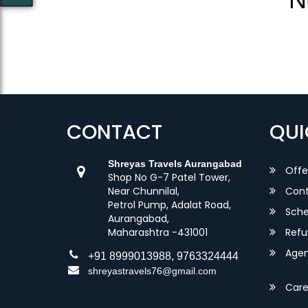
CONTACT
QUI
Shreyas Travels Aurangabad
Offe
Shop No G-7 Patel Tower,
Near Chunnilal,
Cont
Petrol Pump, Adalat Road,
Sche
Aurangabad,
Maharashtra -431001
Refu
Agent
+91 8999013988, 9763324444
shreyastravels76@gmail.com
Care