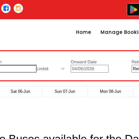
Home
Manage Booki
n
Onward Date
Ret
Limbdi
Sat 06-Jun
Sun 07-Jun
Mon 08-Jun
o Buses available for the Da