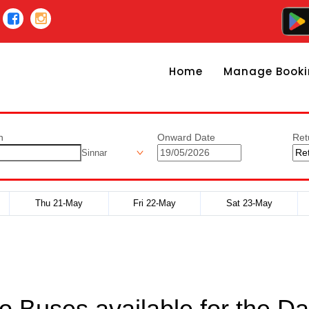
Home
Manage Booki
n
Onward Date
Ret
Sinnar
Thu 21-May
Fri 22-May
Sat 23-May
o Buses available for the Da