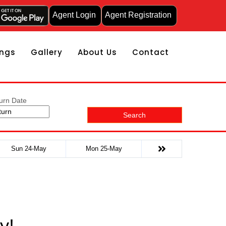
Agent Login
Agent Registration
ngs
Gallery
About Us
Contact
urn Date
Search
Sun 24-May
Mon 25-May
y!