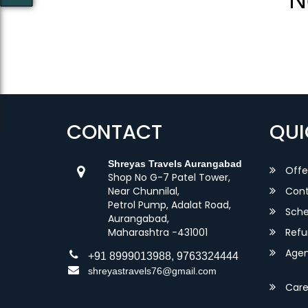
CONTACT
QUI
Shreyas Travels Aurangabad
Offe
Shop No G-7 Patel Tower,
Near Chunnilal,
Cont
Petrol Pump, Adalat Road,
Sche
Aurangabad,
Maharashtra -431001
Refu
Agent
+91 8999013988, 9763324444
shreyastravels76@gmail.com
Care