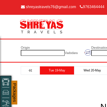
shreyastravels76@gmail.com
9763464444
Origin
Destinatio
Vadodara
Tue 19-May
Wed 20-May
Packages
N