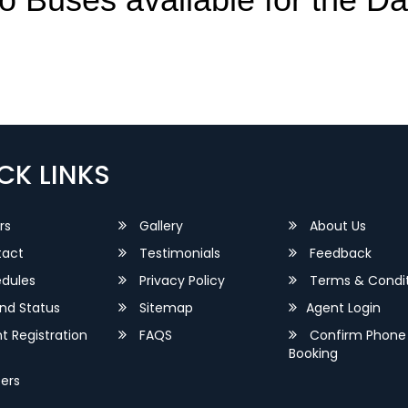
CK LINKS
rs
Gallery
About Us
act
Testimonials
Feedback
dules
Privacy Policy
Terms & Condit
nd Status
Sitemap
Agent Login
 Registration
FAQS
Confirm Phone
Booking
ers