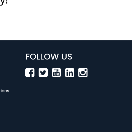
FOLLOW US
ions