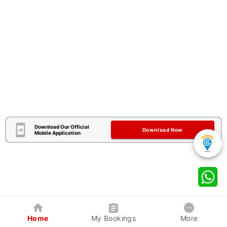
Download Our Official
Download Now
Mobile Application
Home
My Bookings
More