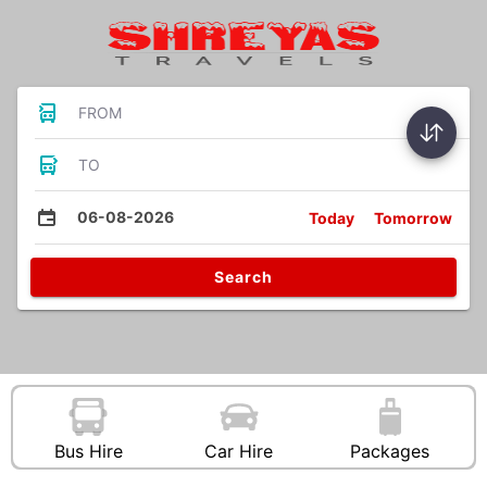
FROM
TO
06-08-2026
Today
Tomorrow
Search
Bus Hire
Car Hire
Packages