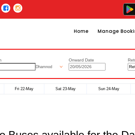
Home
Manage Booki
n
Onward Date
Ret
Dhamnod
Fri 22-May
Sat 23-May
Sun 24-May
o Buses available for the Da