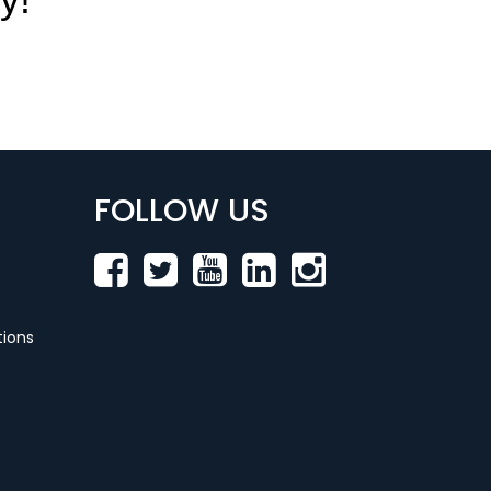
FOLLOW US
ions