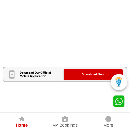
Download Our Official
Download Now
Mobile Application
Home
My Bookings
More