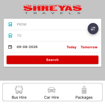
FROM
TO
09-08-2026
Today
Tomorrow
Search
Bus Hire
Car Hire
Packages