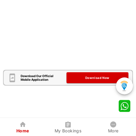
Download Our Official
Download Now
Mobile Application
Home
My Bookings
More