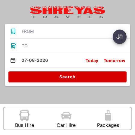
FROM
TO
07-08-2026
Today
Tomorrow
Search
Bus Hire
Car Hire
Packages