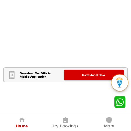
Download Our Official
Download Now
Mobile Application
Home
My Bookings
More