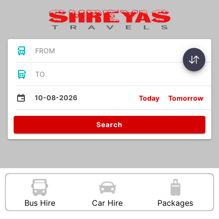
FROM
TO
10-08-2026
Today
Tomorrow
Search
Bus Hire
Car Hire
Packages