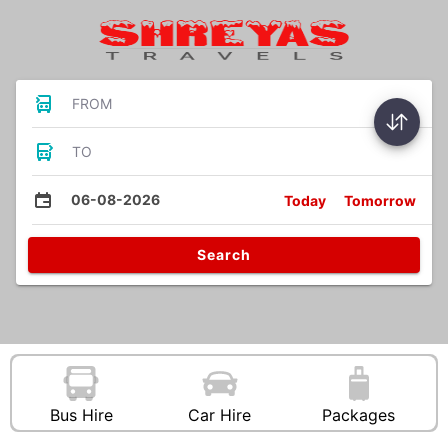
FROM
TO
06-08-2026
Today
Tomorrow
Search
Bus Hire
Car Hire
Packages