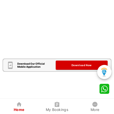
Download Our Official
Download Now
Mobile Application
Home
My Bookings
More