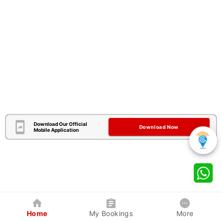
Download Our Official
Download Now
Mobile Application
Home
My Bookings
More