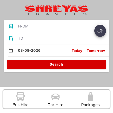
FROM
TO
08-08-2026
Today
Tomorrow
Search
Bus Hire
Car Hire
Packages