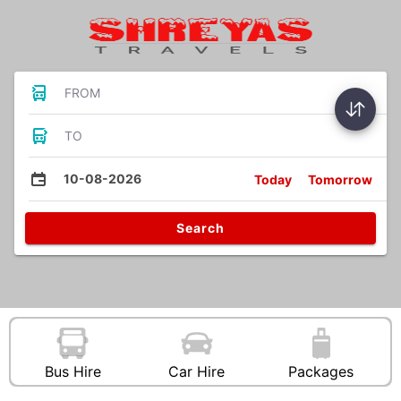
FROM
TO
10-08-2026
Today
Tomorrow
Search
Bus Hire
Car Hire
Packages