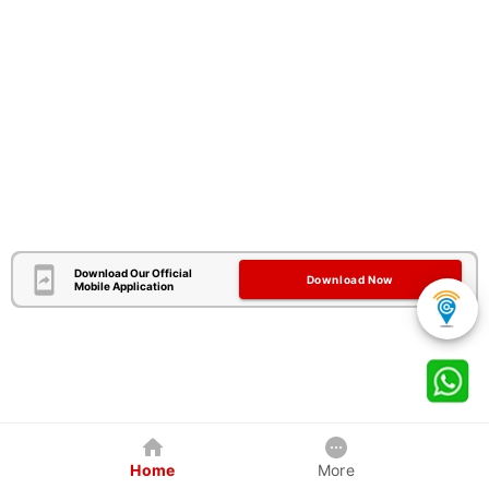
Download Our Official
Download Now
Mobile Application
Home
More