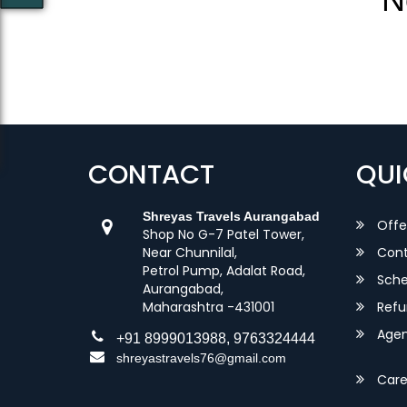
CONTACT
QUI
Shreyas Travels Aurangabad
Offe
Shop No G-7 Patel Tower,
Near Chunnilal,
Cont
Petrol Pump, Adalat Road,
Sche
Aurangabad,
Maharashtra -431001
Refu
Agent
+91 8999013988, 9763324444
shreyastravels76@gmail.com
Care