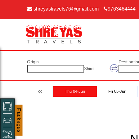
shreyastravels76@gmail.com
9763464444
Origin
Destinatio
Shirdi
Thu 04-Jun
Fri 05-Jun
Packages
N