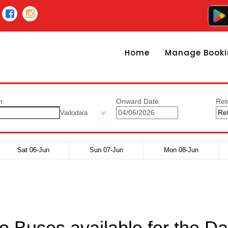
Home
Manage Booki
n
Onward Date
Ret
Vadodara
Sat 06-Jun
Sun 07-Jun
Mon 08-Jun
o Buses available for the Da