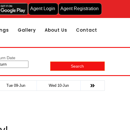
Agent Login
Agent Registration
ngs
Gallery
About Us
Contact
urn Date
Search
Tue 09-Jun
Wed 10-Jun
y!