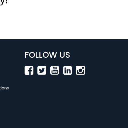
FOLLOW US
ions