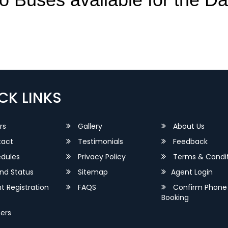
CK LINKS
rs
Gallery
About Us
act
Testimonials
Feedback
dules
Privacy Policy
Terms & Condit
nd Status
Sitemap
Agent Login
 Registration
FAQS
Confirm Phone
Booking
ers