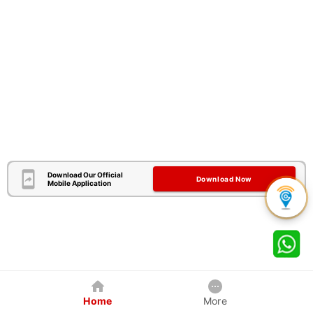
Download Our Official
Download Now
Mobile Application
Home
More