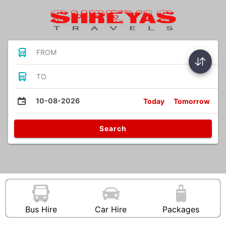
FROM
TO
10-08-2026
Today
Tomorrow
Search
Bus Hire
Car Hire
Packages