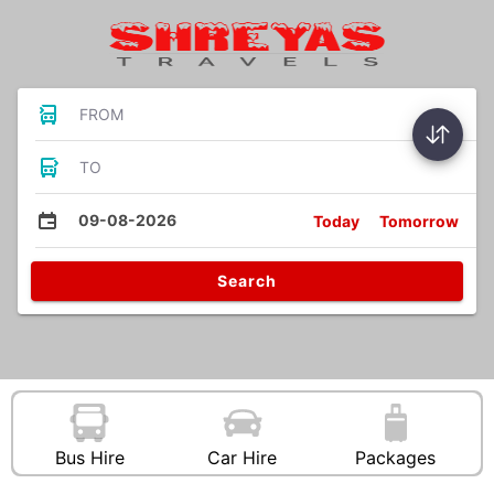
FROM
TO
09-08-2026
Today
Tomorrow
Search
Bus Hire
Car Hire
Packages