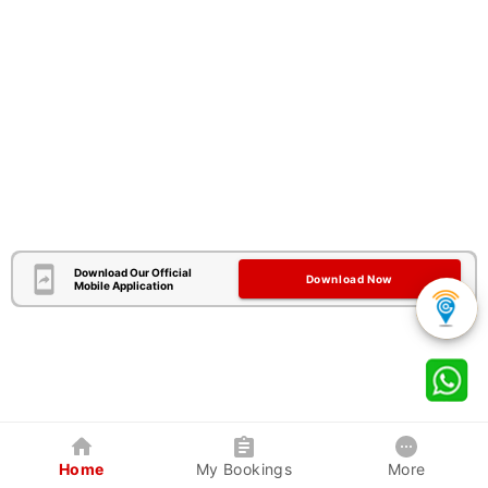
Download Our Official
Download Now
Mobile Application
Home
My Bookings
More