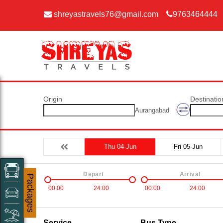
shreyastravels76@gmail.com
9763464444
Origin
Destinatio
Aurangabad
Thu 04-Jun
Fri 05-Jun
Depart
Arrival
Packages
00:00
24:00
00:00
24:00
Service
Bus Type