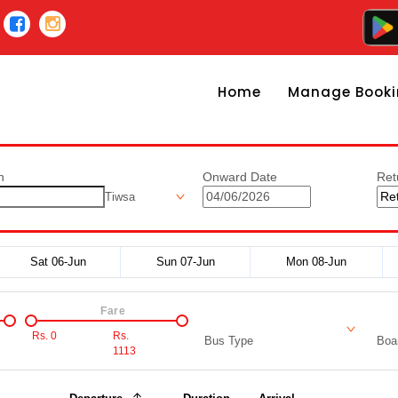
Home
Manage Booki
n
Onward Date
Ret
Tiwsa
Sat 06-Jun
Sun 07-Jun
Mon 08-Jun
Fare
Rs.
0
Rs.
Bus Type
Boar
1113