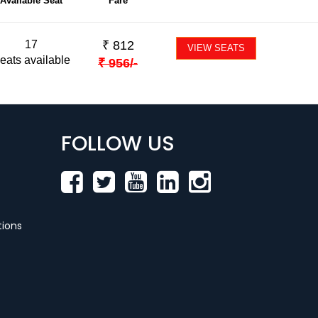
Available Seat
Fare
17
₹
812
VIEW SEATS
eats available
₹
956
/-
FOLLOW US
ions