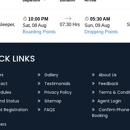
Departure
Duration
Arrival
10:00 PM
05:30 AM
07:30 Hrs
S
leeper,
Sat, 08 Aug
Sun, 09 Aug
Boarding Points
Dropping Points
CK LINKS
rs
Gallery
About Us
act
Testimonials
Feedback
dules
Privacy Policy
Terms & Condit
nd Status
Sitemap
Agent Login
 Registration
FAQS
Confirm Phone
Booking
ers