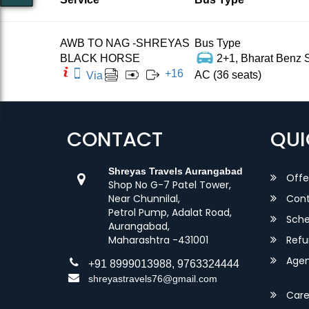
AWB TO NAG -SHREYAS
Bus Type
BLACK HORSE
2+1, Bharat Benz S
+
16
AC (36 seats)
Via
CONTACT
QUI
Shreyas Travels Aurangabad
Offe
Shop No G-7 Patel Tower,
Near Chunnilal,
Cont
Petrol Pump, Adalat Road,
Sche
Aurangabad,
Maharashtra -431001
Refu
Agent
+91 8999013988, 9763324444
shreyastravels76@gmail.com
Care