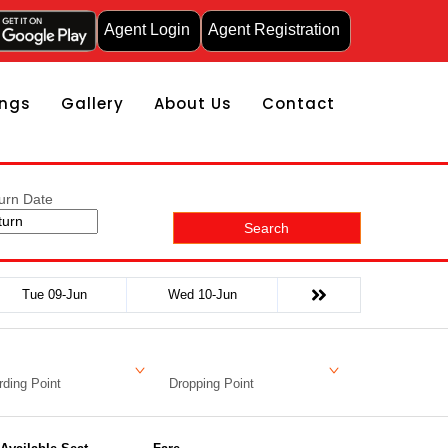
Agent Login
Agent Registration
ngs
Gallery
About Us
Contact
urn Date
Search
Tue 09-Jun
Wed 10-Jun
ding Point
Dropping Point