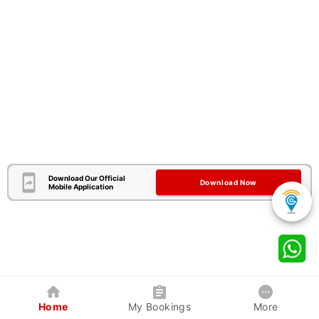
Download Our Official
Download Now
Mobile Application
Home
My Bookings
More