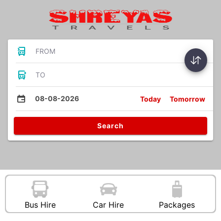
FROM
TO
08-08-2026
Today
Tomorrow
Search
Bus Hire
Car Hire
Packages