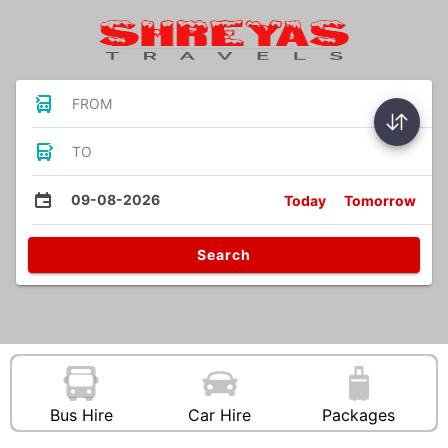
FROM
TO
09-08-2026
Today
Tomorrow
Search
Bus Hire
Car Hire
Packages