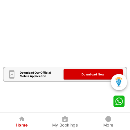
Download Our Official
Download Now
Mobile Application
Home
My Bookings
More