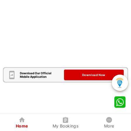
Download Our Official
Download Now
Mobile Application
Home
My Bookings
More