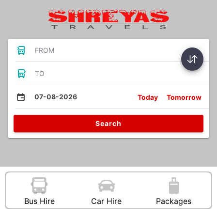
FROM
TO
07-08-2026
Today
Tomorrow
Search
Bus Hire
Car Hire
Packages