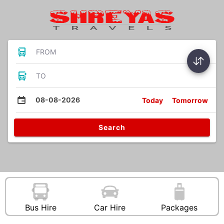
FROM
TO
08-08-2026
Today
Tomorrow
Search
Bus Hire
Car Hire
Packages