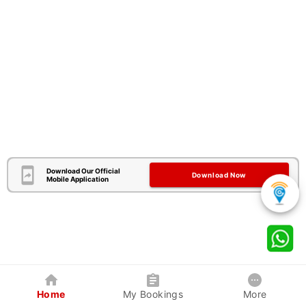
Download Our Official
Download Now
Mobile Application
Home
My Bookings
More