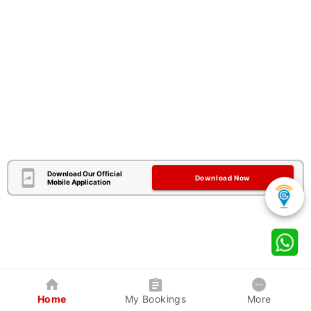
Download Our Official
Download Now
Mobile Application
Home
My Bookings
More