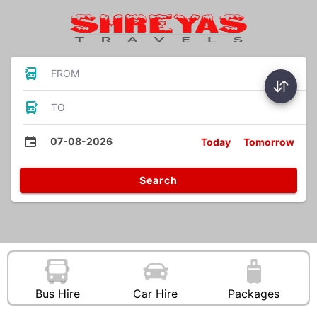
FROM
TO
07-08-2026
Today
Tomorrow
Search
Bus Hire
Car Hire
Packages