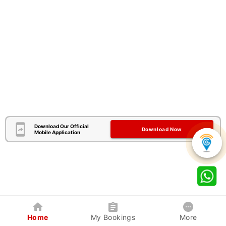
Download Our Official
Download Now
Mobile Application
Home
My Bookings
More