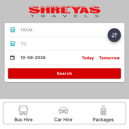
FROM
TO
10-08-2026
Today
Tomorrow
Search
Bus Hire
Car Hire
Packages