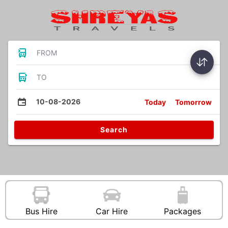
FROM
TO
10-08-2026
Today
Tomorrow
Search
Bus Hire
Car Hire
Packages