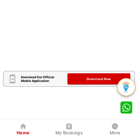
Download Our Official
Download Now
Mobile Application
Home
My Bookings
More