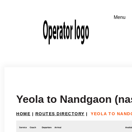
Yeola to Nandgaon (na
HOME
|
ROUTES DIRECTORY
|
YEOLA TO NAND
Service
Coach
Departure
Arrival
Availab