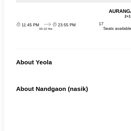
AURANGA
2+1
17
11:45 PM
23:55 PM
Seats availabl
00:10 Hrs
About Yeola
About Nandgaon (nasik)