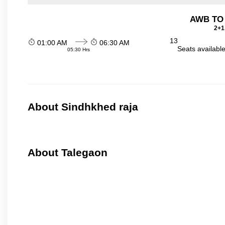
AWB TO
2+1
13
01:00 AM
06:30 AM
Seats availabl
05:30 Hrs
About Sindhkhed raja
About Talegaon