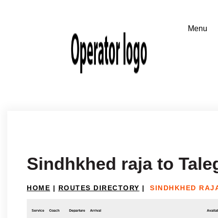
Sindhkhed raja to Tal
HOME
|
ROUTES DIRECTORY
|
SINDHKHED RAJ
Service
Coach
Departure
Arrival
Availab