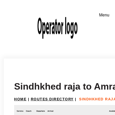
Sindhkhed raja to Amr
HOME
|
ROUTES DIRECTORY
|
SINDHKHED RAJA
Service
Coach
Departure
Arrival
Availab