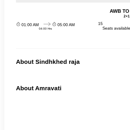
AWB TO
2+1
15
01:00 AM
05:00 AM
Seats availabl
04:00 Hrs
About Sindhkhed raja
About Amravati