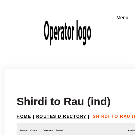
Shirdi to Rau (ind)
HOME
|
ROUTES DIRECTORY
|
SHIRDI TO RAU (
Service
Coach
Departure
Arrival
Availab