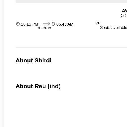
A
2+1
26
10:15 PM
05:45 AM
Seats availabl
07:30 Hrs
About Shirdi
About Rau (ind)