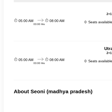
2+1
05:00 AM
08:00 AM
0
Seats availabl
03:00 Hrs
Utr
2+1
05:00 AM
08:00 AM
0
Seats availabl
03:00 Hrs
About Seoni (madhya pradesh)