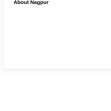
About Nagpur