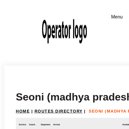
Seoni (madhya pradesh
HOME
|
ROUTES DIRECTORY
|
SEONI (MADHYA
Service
Coach
Departure
Arrival
Availab